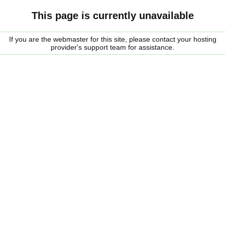
This page is currently unavailable
If you are the webmaster for this site, please contact your hosting
provider's support team for assistance.