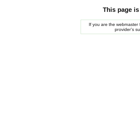
This page is
If you are the webmaster f
provider's s