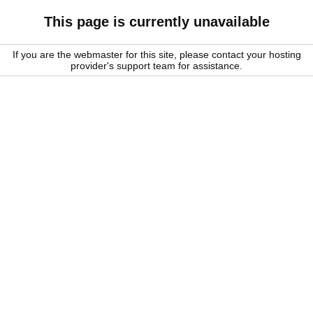
This page is currently unavailable
If you are the webmaster for this site, please contact your hosting
provider's support team for assistance.