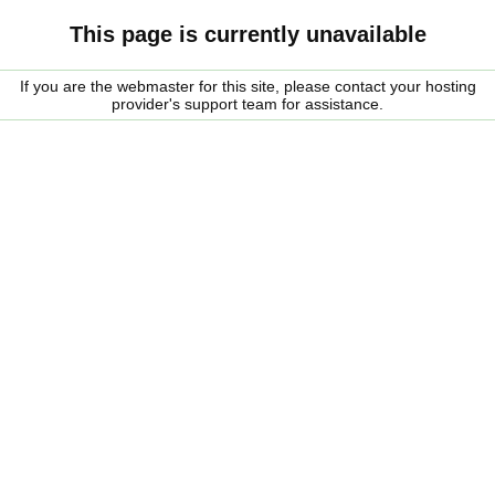
This page is currently unavailable
If you are the webmaster for this site, please contact your hosting
provider's support team for assistance.