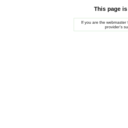
This page is
If you are the webmaster f
provider's s