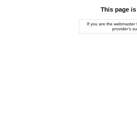
This page is
If you are the webmaster f
provider's s