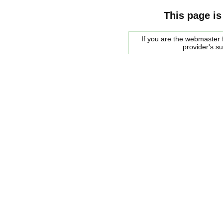
This page is
If you are the webmaster f
provider's s