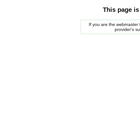
This page is
If you are the webmaster f
provider's s