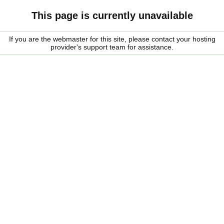
This page is currently unavailable
If you are the webmaster for this site, please contact your hosting
provider's support team for assistance.