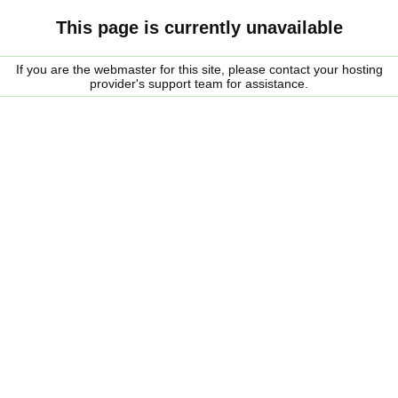
This page is currently unavailable
If you are the webmaster for this site, please contact your hosting
provider's support team for assistance.