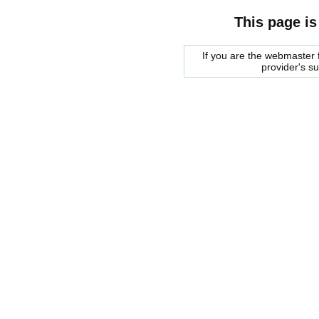
This page is
If you are the webmaster f
provider's s