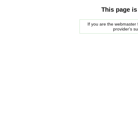
This page is
If you are the webmaster f
provider's s