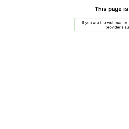
This page is
If you are the webmaster f
provider's s