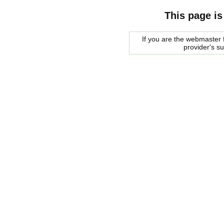
This page is
If you are the webmaster f
provider's s