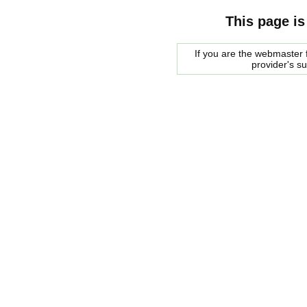
This page is
If you are the webmaster f
provider's s