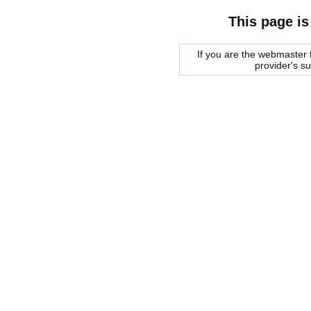
This page is
If you are the webmaster f
provider's s