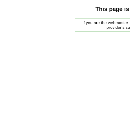
This page is
If you are the webmaster f
provider's s