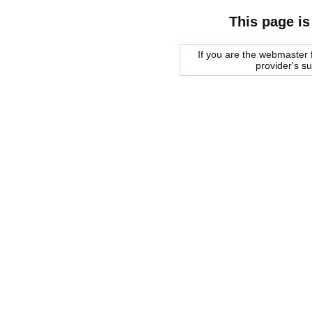
This page is
If you are the webmaster f
provider's s