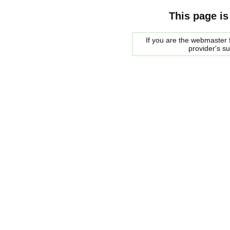
This page is
If you are the webmaster f
provider's s