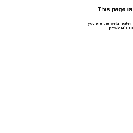
This page is
If you are the webmaster f
provider's s