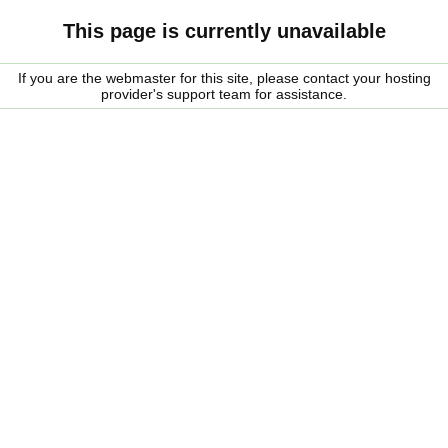
This page is currently unavailable
If you are the webmaster for this site, please contact your hosting
provider's support team for assistance.