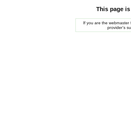
This page is
If you are the webmaster f
provider's s