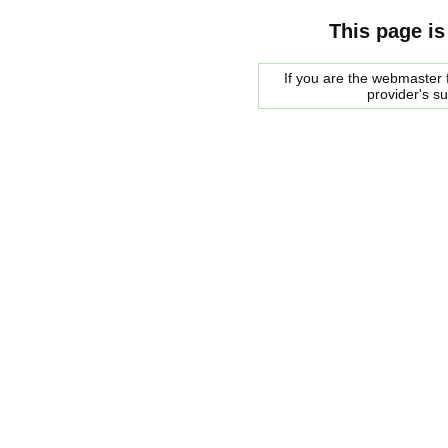
This page is
If you are the webmaster f
provider's s