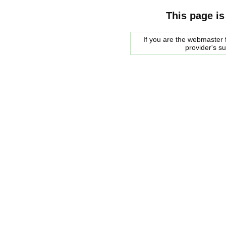
This page is
If you are the webmaster f
provider's s