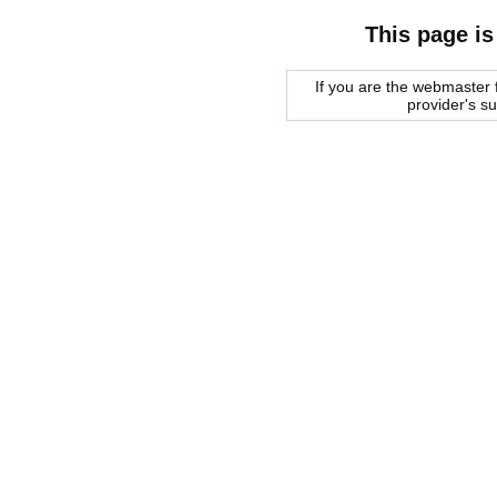
This page is
If you are the webmaster f
provider's s