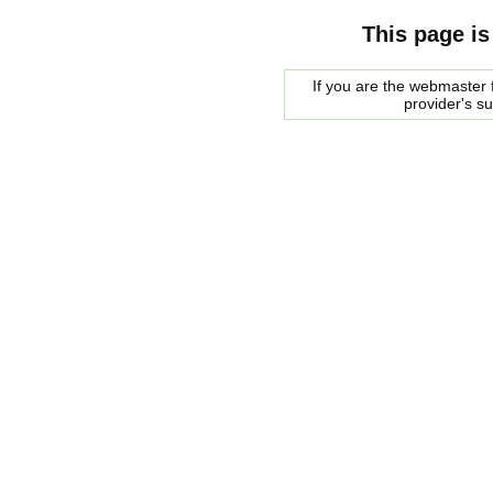
This page is
If you are the webmaster f
provider's s