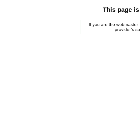
This page is
If you are the webmaster f
provider's s