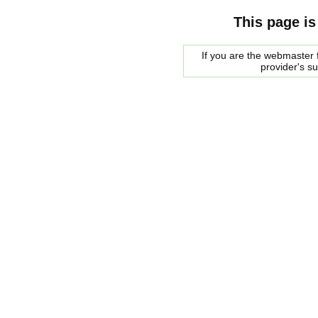
This page is
If you are the webmaster f
provider's s