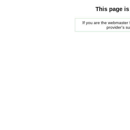
This page is
If you are the webmaster f
provider's s