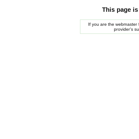
This page is
If you are the webmaster f
provider's s