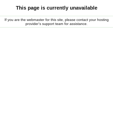
This page is currently unavailable
If you are the webmaster for this site, please contact your hosting
provider's support team for assistance.