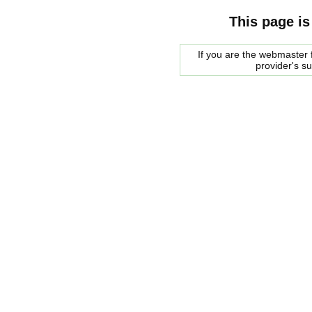
This page is
If you are the webmaster f
provider's s