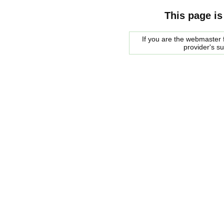
This page is
If you are the webmaster f
provider's s