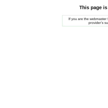
This page is
If you are the webmaster f
provider's s