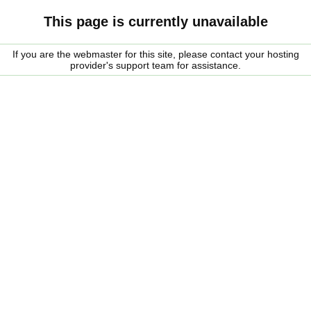
This page is currently unavailable
If you are the webmaster for this site, please contact your hosting
provider's support team for assistance.