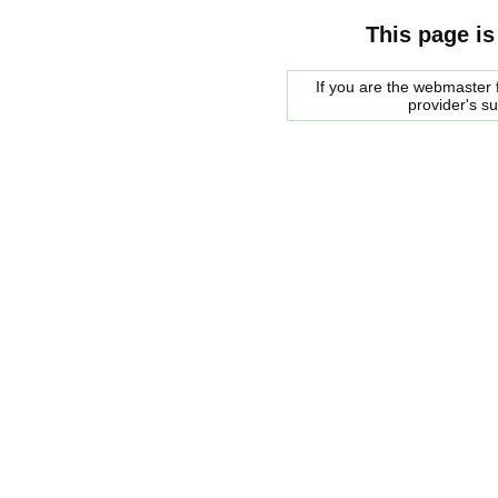
This page is
If you are the webmaster f
provider's s