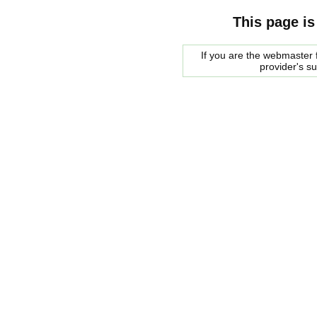
This page is
If you are the webmaster f
provider's s