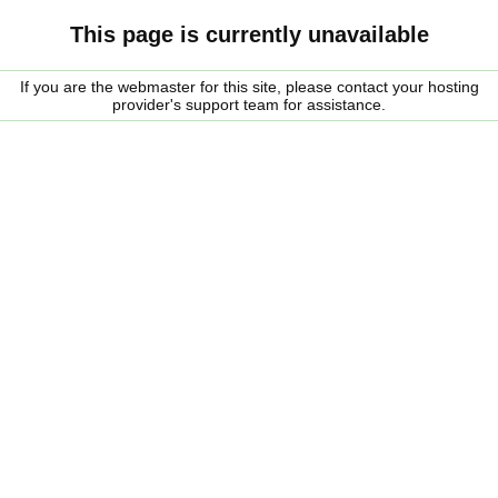
This page is currently unavailable
If you are the webmaster for this site, please contact your hosting
provider's support team for assistance.