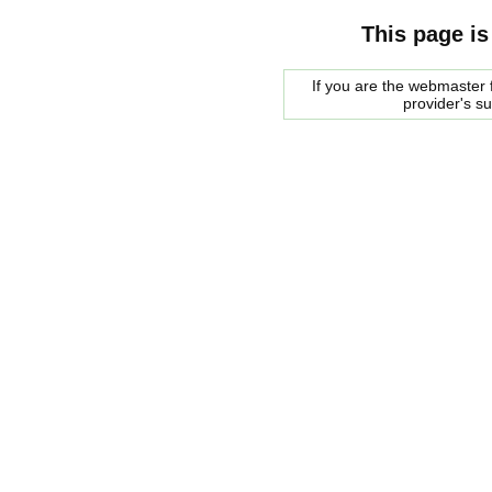
This page is
If you are the webmaster f
provider's s