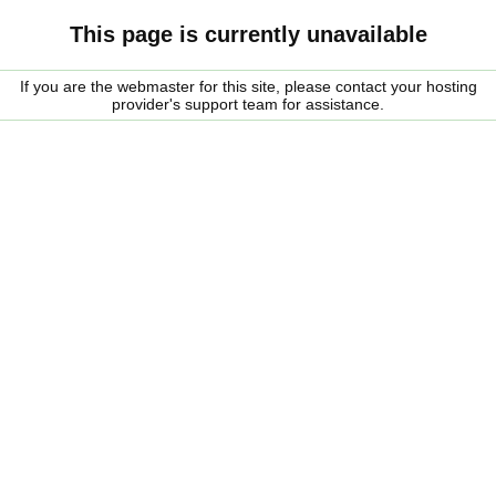
This page is currently unavailable
If you are the webmaster for this site, please contact your hosting
provider's support team for assistance.