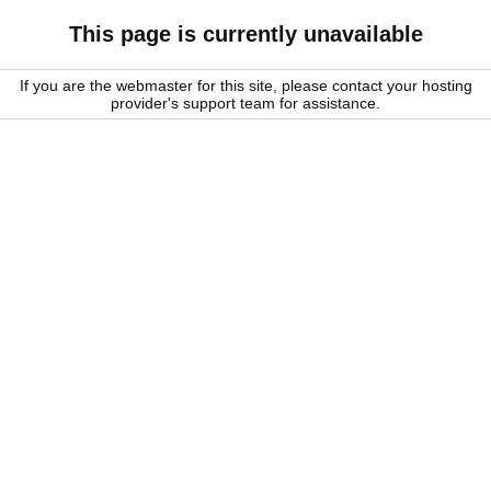
This page is currently unavailable
If you are the webmaster for this site, please contact your hosting
provider's support team for assistance.