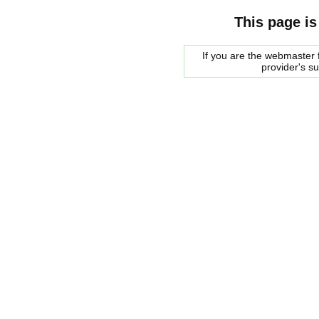
This page is
If you are the webmaster f
provider's s