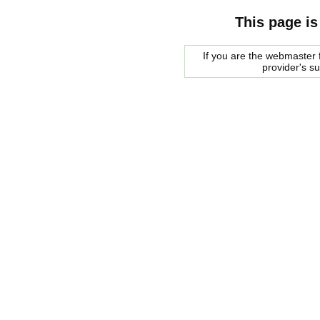
This page is
If you are the webmaster f
provider's s