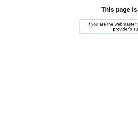
This page is
If you are the webmaster f
provider's s