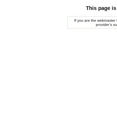
This page is
If you are the webmaster f
provider's s