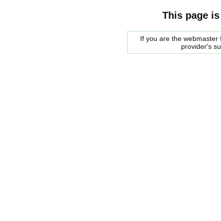
This page is
If you are the webmaster f
provider's s