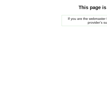
This page is
If you are the webmaster f
provider's s