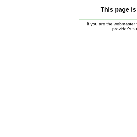
This page is
If you are the webmaster f
provider's s