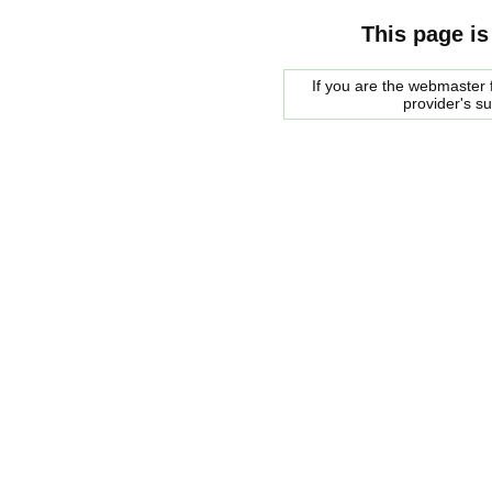
This page is
If you are the webmaster f
provider's s