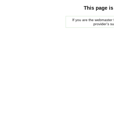
This page is
If you are the webmaster f
provider's s